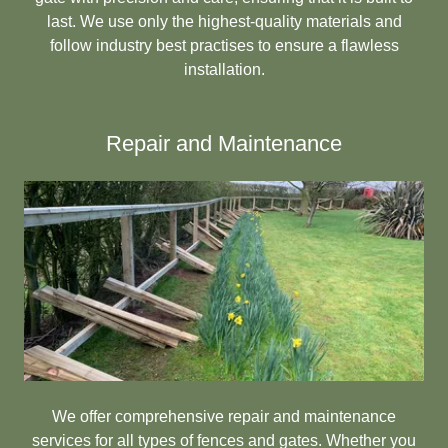
last. We use only the highest-quality materials and
follow industry best practises to ensure a flawless
installation.
Repair and Maintenance
We offer comprehensive repair and maintenance
services for all types of fences and gates. Whether you