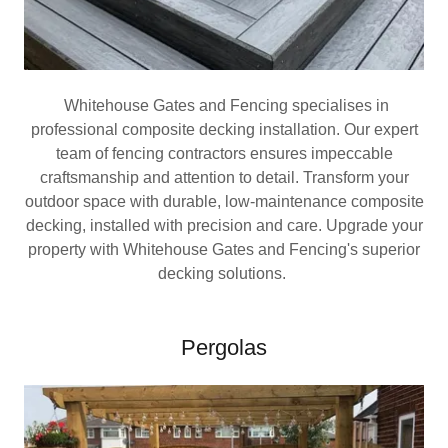
Whitehouse Gates and Fencing specialises in
professional composite decking installation. Our expert
team of fencing contractors ensures impeccable
craftsmanship and attention to detail. Transform your
outdoor space with durable, low-maintenance composite
decking, installed with precision and care. Upgrade your
property with Whitehouse Gates and Fencing's superior
decking solutions.
Pergolas