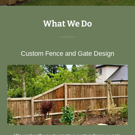
What We Do
Custom Fence and Gate Design