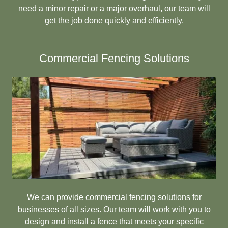
need a minor repair or a major overhaul, our team will
get the job done quickly and efficiently.
Commercial Fencing Solutions
We can provide commercial fencing solutions for
businesses of all sizes. Our team will work with you to
design and install a fence that meets your specific