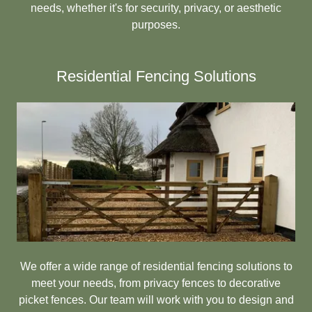
needs, whether it's for security, privacy, or aesthetic
purposes.
Residential Fencing Solutions
We offer a wide range of residential fencing solutions to
meet your needs, from privacy fences to decorative
picket fences. Our team will work with you to design and