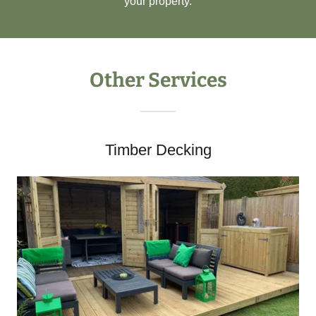
your property.
Other Services
Timber Decking