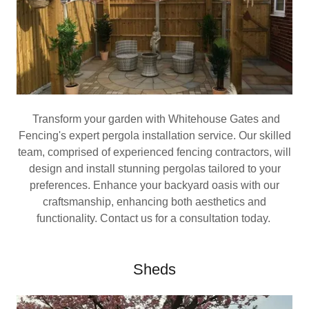
Transform your garden with Whitehouse Gates and
Fencing's expert pergola installation service. Our skilled
team, comprised of experienced fencing contractors, will
design and install stunning pergolas tailored to your
preferences. Enhance your backyard oasis with our
craftsmanship, enhancing both aesthetics and
functionality. Contact us for a consultation today.
Sheds