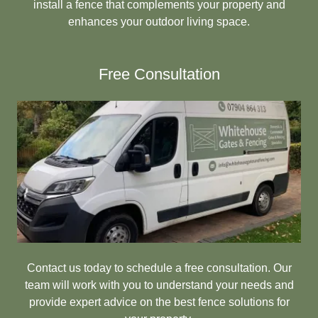
install a fence that complements your property and
enhances your outdoor living space.
Free Consultation
Contact us today to schedule a free consultation. Our
team will work with you to understand your needs and
provide expert advice on the best fence solutions for