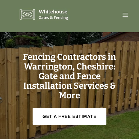
Fencing Contractors in
Warrington, Cheshire:
Gate and Fence
Installation Services &
More
GET A FREE ESTIMATE