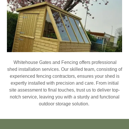
Whitehouse Gates and Fencing offers professional
shed installation services. Our skilled team, consisting of
experienced fencing contractors, ensures your shed is
expertly installed with precision and care. From initial
site assessment to final touches, trust us to deliver top-
notch service, leaving you with a sturdy and functional
outdoor storage solution.