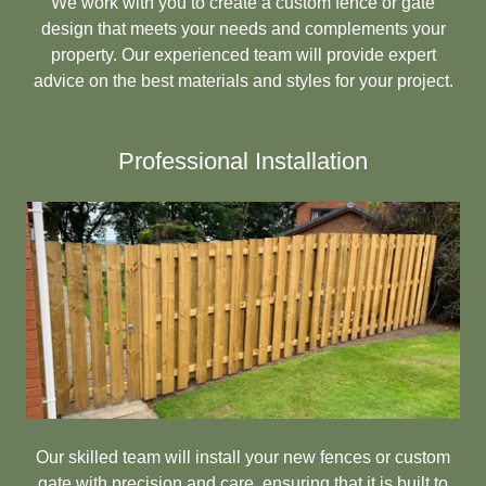
We work with you to create a custom fence or gate
design that meets your needs and complements your
property. Our experienced team will provide expert
advice on the best materials and styles for your project.
Professional Installation
Our skilled team will install your new fences or custom
gate with precision and care, ensuring that it is built to