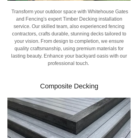
Transform your outdoor space with Whitehouse Gates
and Fencing's expert Timber Decking installation
service. Our skilled team, also experienced fencing
contractors, crafts durable, stunning decks tailored to
your vision. From design to completion, we ensure
quality craftsmanship, using premium materials for
lasting beauty. Enhance your backyard oasis with our
professional touch.
Composite Decking