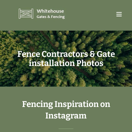
Fence Contractors & Gate
installation Photos
Fencing Inspiration on
Instagram