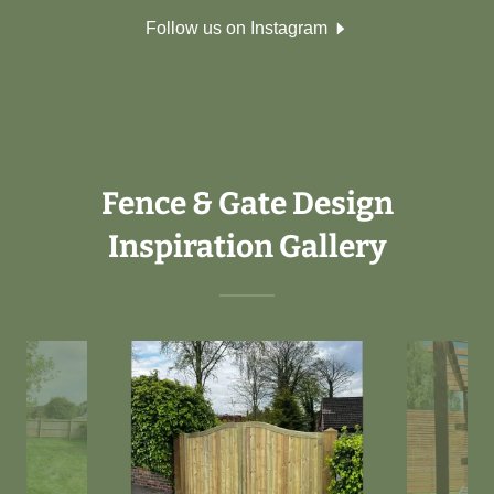
Follow us on Instagram
Fence & Gate Design
Inspiration Gallery