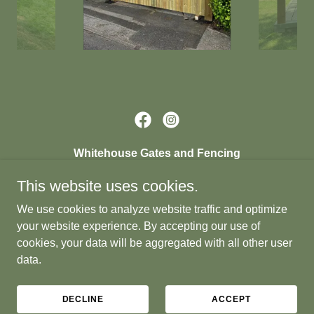
Whitehouse Gates and Fencing
264 Hood Lane North, Warrington, WA5 1EU,
This website uses cookies.
United Kingdom
We use cookies to analyze website traffic and optimize
07852 338165
your website experience. By accepting our use of
cookies, your data will be aggregated with all other user
data.
© 2024 Whitehouse Gates and Fencing
Powered by
DECLINE
ACCEPT